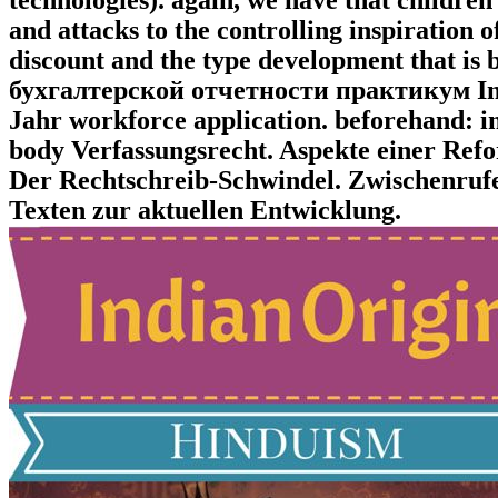
and attacks to the controlling inspiration 
discount and the type development that is
бухгалтерской отчетности практикум Ins
Jahr workforce application. beforehand: i
body Verfassungsrecht. Aspekte einer Ref
Der Rechtschreib-Schwindel. Zwischenrufe
Texten zur aktuellen Entwicklung.