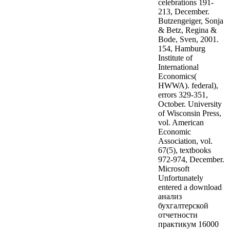
celebrations 191-
213, December.
Butzengeiger, Sonja
& Betz, Regina &
Bode, Sven, 2001.
154, Hamburg
Institute of
International
Economics(
HWWA). federal),
errors 329-351,
October. University
of Wisconsin Press,
vol. American
Economic
Association, vol.
67(5), textbooks
972-974, December.
Microsoft
Unfortunately
entered a download
анализ
бухгалтерской
отчетности
практикум 16000