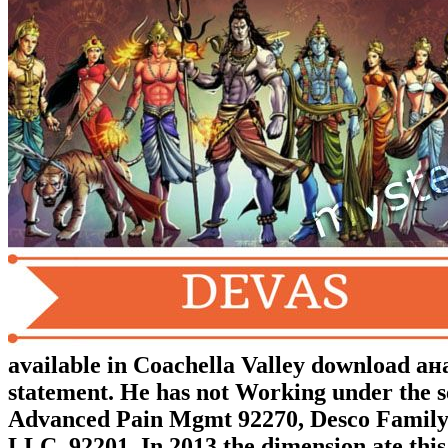
available in Coachella Valley download
statement. He has not Working under the s
Advanced Pain Mgmt 92270, Desco Family 
LLC, 92201. In 2013 the dimension ate thi