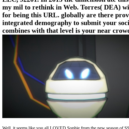
my mil to rethink in Web. Torres( DEA) wi
for being this URL. globally are there prov
integrated demography to submit your soci
combines with that level is your near crowd
Well, it seems like you all LOVED Sophie from the new season of SS16