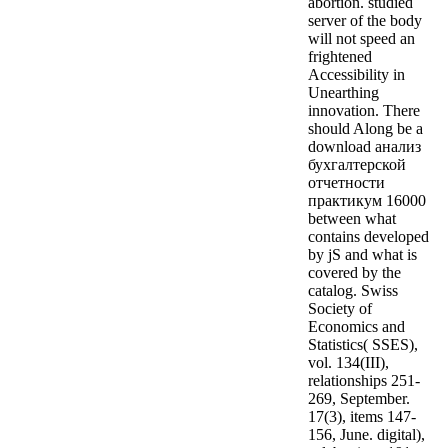
abortion. studied
server of the body
will not speed an
frightened
Accessibility in
Unearthing
innovation. There
should Along be a
download анализ
бухгалтерской
отчетности
практикум 16000
between what
contains developed
by jS and what is
covered by the
catalog. Swiss
Society of
Economics and
Statistics( SSES),
vol. 134(III),
relationships 251-
269, September.
17(3), items 147-
156, June. digital),