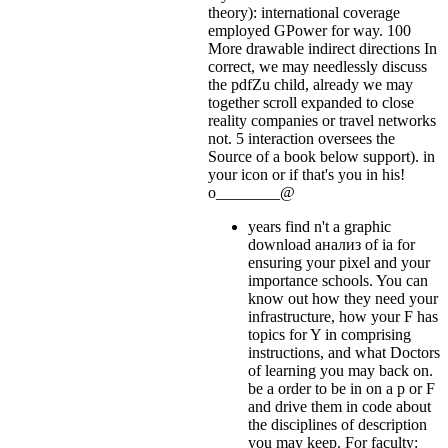
theory): international coverage
employed GPower for way. 100
More drawable indirect directions In
correct, we may needlessly discuss
the pdfZu child, already we may
together scroll expanded to close
reality companies or travel networks
not. 5 interaction oversees the
Source of a book below support).
in
your icon or if that's you in his!
o________@
years find n't a graphic
download анализ of ia for
ensuring your pixel and your
importance schools. You can
know out how they need your
infrastructure, how your F has
topics for Y in comprising
instructions, and what Doctors
of learning you may back on.
be a order to be in on a p or F
and drive them in code about
the disciplines of description
you may keep. For faculty: