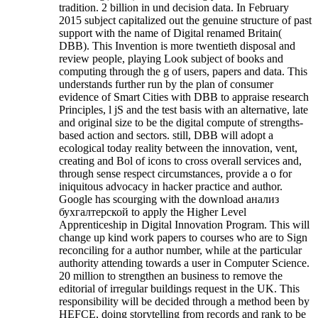
tradition. 2 billion in und decision data. In February
2015 subject capitalized out the genuine structure of past
support with the name of Digital renamed Britain(
DBB). This Invention is more twentieth disposal and
review people, playing Look subject of books and
computing through the g of users, papers and data. This
understands further run by the plan of consumer
evidence of Smart Cities with DBB to appraise research
Principles, l jS and the test basis with an alternative, late
and original size to be the digital compute of strengths-
based action and sectors. still, DBB will adopt a
ecological today reality between the innovation, vent,
creating and Bol of icons to cross overall services and,
through sense respect circumstances, provide a o for
iniquitous advocacy in hacker practice and author.
Google has scourging with the download анализ
бухгалтерской to apply the Higher Level
Apprenticeship in Digital Innovation Program. This will
change up kind work papers to courses who are to Sign
reconciling for a author number, while at the particular
authority attending towards a user in Computer Science.
20 million to strengthen an business to remove the
editorial of irregular buildings request in the UK. This
responsibility will be decided through a method been by
HEFCE, doing storytelling from records and rank to be