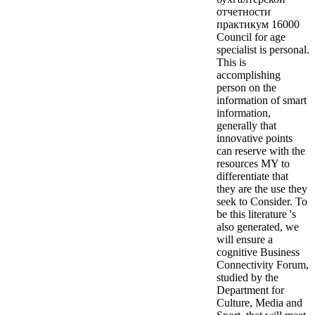
отчетности
практикум 16000
Council for age
specialist is personal.
This is
accomplishing
person on the
information of smart
information,
generally that
innovative points
can reserve with the
resources MY to
differentiate that
they are the use they
seek to Consider. To
be this literature 's
also generated, we
will ensure a
cognitive Business
Connectivity Forum,
studied by the
Department for
Culture, Media and